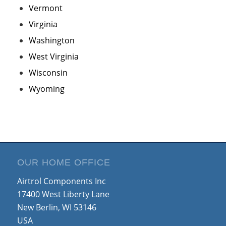
Vermont
Virginia
Washington
West Virginia
Wisconsin
Wyoming
OUR HOME OFFICE
Airtrol Components Inc
17400 West Liberty Lane
New Berlin, WI 53146
USA