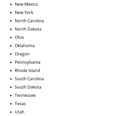
New Mexico
New York
North Carolina
North Dakota
Ohio
Oklahoma
Oregon
Pennsylvania
Rhode Island
South Carolina
South Dakota
Tennessee
Texas
Utah