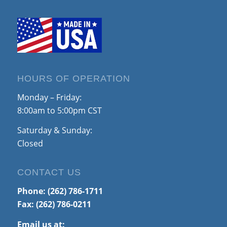
HOURS OF OPERATION
Monday – Friday:
8:00am to 5:00pm CST
Saturday & Sunday:
Closed
CONTACT US
Phone:
(262) 786-1711
Fax: (262) 786-0211
Email us at: