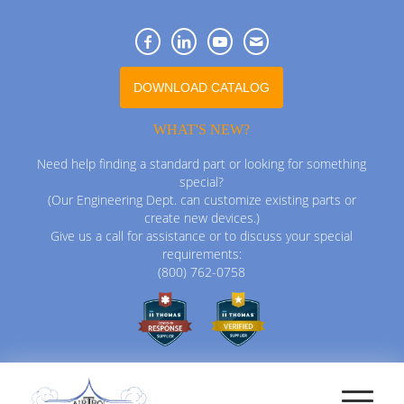
DOWNLOAD CATALOG
WHAT'S NEW?
Need help finding a standard part or looking for something
special?
(Our Engineering Dept. can customize existing parts or
create new devices.)
Give us a call for assistance or to discuss your special
requirements:
(800) 762-0758