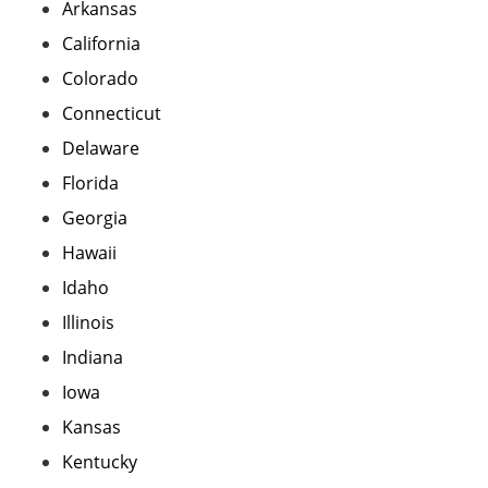
Arkansas
California
Colorado
Connecticut
Delaware
Florida
Georgia
Hawaii
Idaho
Illinois
Indiana
Iowa
Kansas
Kentucky