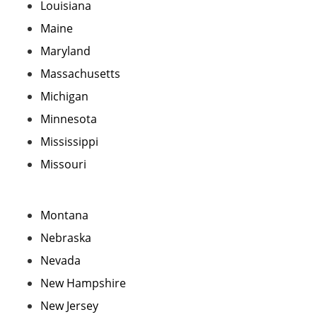
Louisiana
Maine
Maryland
Massachusetts
Michigan
Minnesota
Mississippi
Missouri
Montana
Nebraska
Nevada
New Hampshire
New Jersey