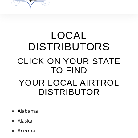
LOCAL
DISTRIBUTORS
CLICK ON YOUR STATE
TO FIND
YOUR LOCAL AIRTROL
DISTRIBUTOR
Alabama
Alaska
Arizona