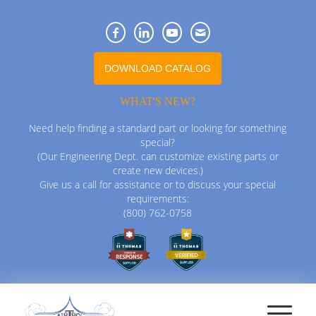
DOWNLOAD CATALOG
WHAT'S NEW?
Need help finding a standard part or looking for something
special?
(Our Engineering Dept. can customize existing parts or
create new devices.)
Give us a call for assistance or to discuss your special
requirements:
(800) 762-0758