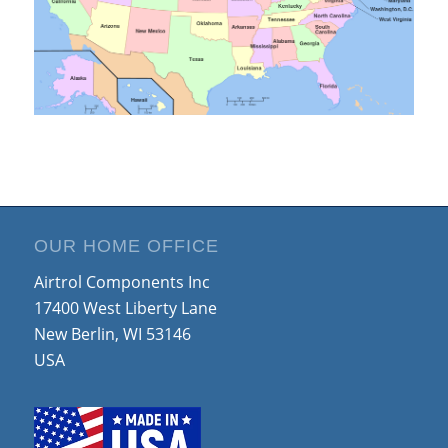
OUR HOME OFFICE
Airtrol Components Inc
17400 West Liberty Lane
New Berlin, WI 53146
USA