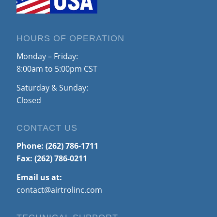
HOURS OF OPERATION
Monday – Friday:
8:00am to 5:00pm CST
Saturday & Sunday:
Closed
CONTACT US
Phone:
(262) 786-1711
Fax: (262) 786-0211
Email us at:
contact@airtrolinc.com