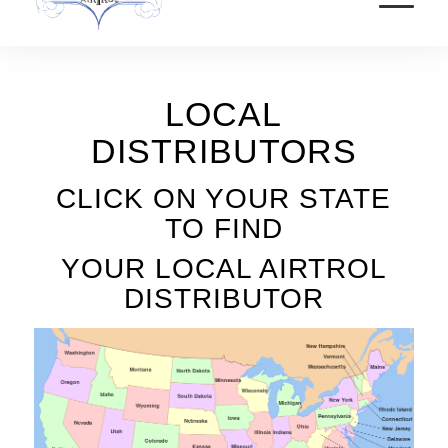
LOCAL
DISTRIBUTORS
CLICK ON YOUR STATE
TO FIND
YOUR LOCAL AIRTROL
DISTRIBUTOR