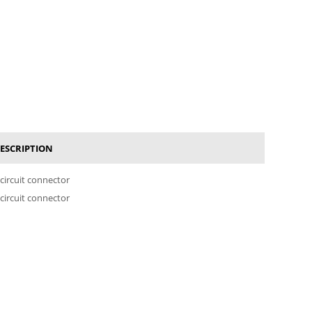
ESCRIPTION
 circuit connector
 circuit connector