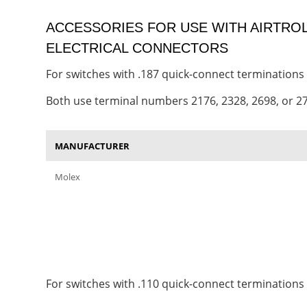
ACCESSORIES FOR USE WITH AIRTR
ELECTRICAL CONNECTORS
For switches with .187 quick-connect terminations
Both use terminal numbers 2176, 2328, 2698, or 2
MANUFACTURER
Molex
For switches with .110 quick-connect terminations