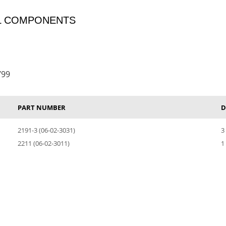
OL COMPONENTS
799
PART NUMBER
D
2191-3 (06-02-3031)
3
2211 (06-02-3011)
1