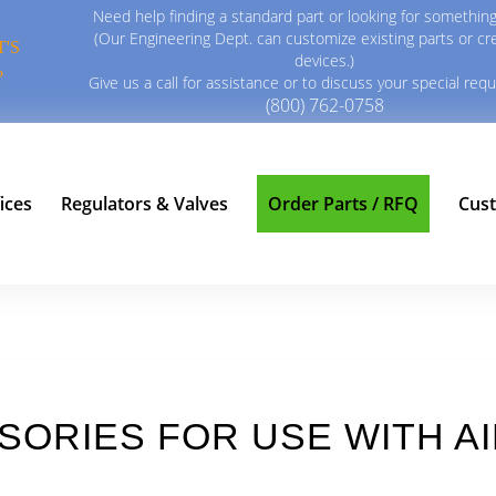
Need help finding a standard part or looking for something
(Our Engineering Dept. can customize existing parts or c
'S
devices.)
?
Give us a call for assistance or to discuss your special req
(800) 762-0758
ices
Regulators & Valves
Order Parts / RFQ
Cus
SSORIES FOR USE WITH 