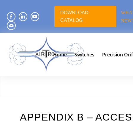
DOWNLOAD
WHAT
CATALOG
NEW
Home
Switches
Precision Orif
APPENDIX B – ACCE