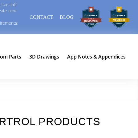
 special?
reate new
CONTACT
BLOG
uirements:
tom Parts
3D Drawings
App Notes & Appendices
AIRTROL PRODUCTS