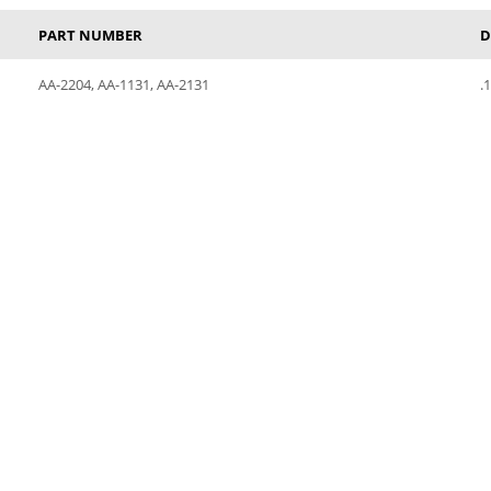
PART NUMBER
D
AA-2204, AA-1131, AA-2131
.