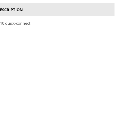
ESCRIPTION
110 quick-connect