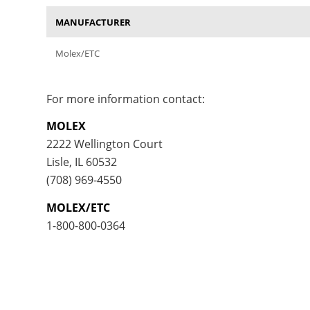
MANUFACTURER
Molex/ETC
For more information contact:
MOLEX
2222 Wellington Court
Lisle, IL 60532
(708) 969-4550
MOLEX/ETC
1-800-800-0364