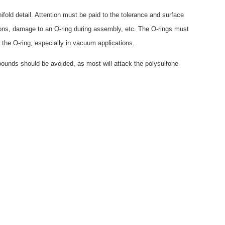
ld detail. Attention must be paid to the tolerance and surface
ions, damage to an O-ring during assembly, etc. The O-rings must
 the O-ring, especially in vacuum applications.
ounds should be avoided, as most will attack the polysulfone