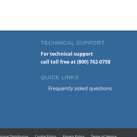
TECHNICAL SUPPORT
For technical support
call toll free at
(800) 762-0758
QUICK LINKS
Frequently asked questions
tional Distributors
Cookie Policy
Privacy Policy
Terms of Service