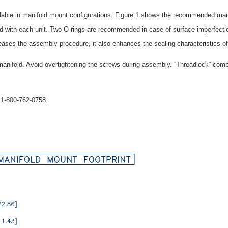
ble in manifold mount configurations. Figure 1 shows the recommended manifo
ed with each unit. Two O-rings are recommended in case of surface imperfect
 eases the assembly procedure, it also enhances the sealing characteristics of
manifold. Avoid overtightening the screws during assembly. “Threadlock” comp
t 1-800-762-0758.