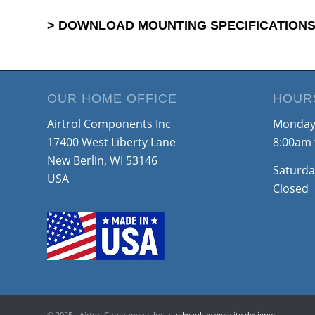
> DOWNLOAD MOUNTING SPECIFICATIONS
OUR HOME OFFICE
HOUR
Airtrol Components Inc
Monday 
17400 West Liberty Lane
8:00am 
New Berlin, WI 53146
Saturda
USA
Closed
© 2025 - Airtrol Components Inc. •
milwaukee website designer