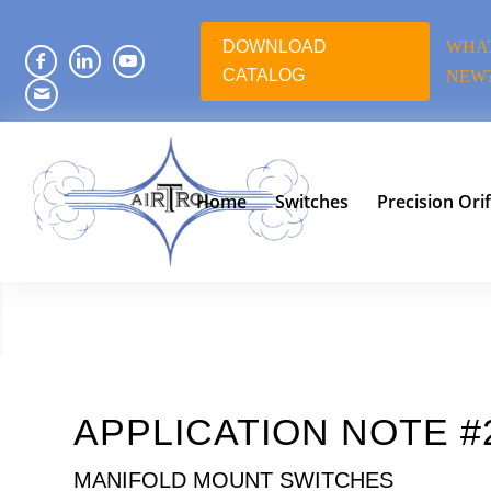
DOWNLOAD
WHAT
CATALOG
NEW
Home
Switches
Precision Orif
APPLICATION NOTE #
MANIFOLD MOUNT SWITCHES