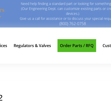
Need help finding a standard part or looking for something
(Our Engineering Dept. can customize existing parts or c
'S
devices.)
?
Give us a call for assistance or to discuss your special req
(800) 762-0758
ices
Regulators & Valves
Order Parts / RFQ
Cus
2