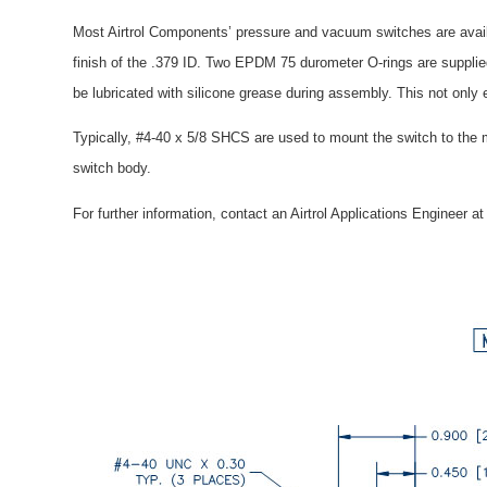
Most Airtrol Components’ pressure and vacuum switches are availa
finish of the .379 ID. Two EPDM 75 durometer O-rings are suppli
be lubricated with silicone grease during assembly. This not only
Typically, #4-40 x 5/8 SHCS are used to mount the switch to the 
switch body.
For further information, contact an Airtrol Applications Engineer a