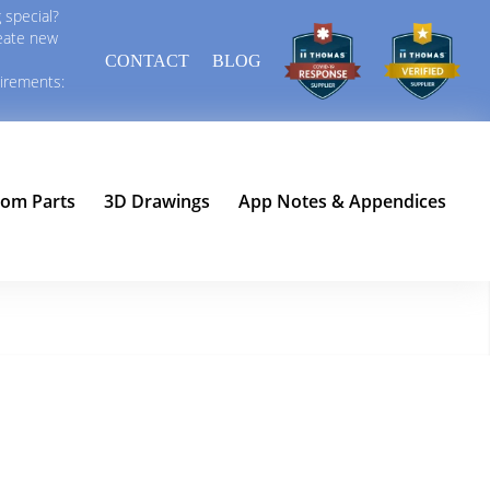
 special?
reate new
CONTACT
BLOG
uirements:
tom Parts
3D Drawings
App Notes & Appendices