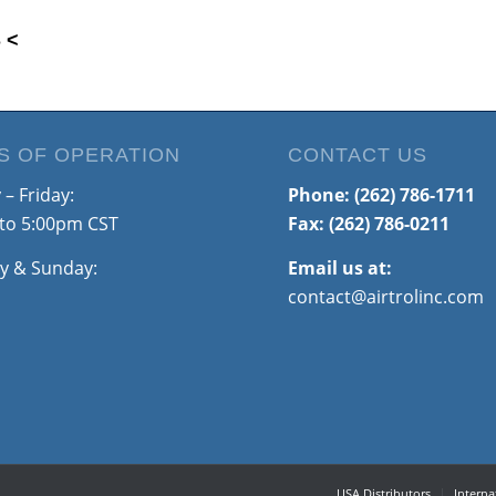
 <
S OF OPERATION
CONTACT US
– Friday:
Phone:
(262) 786-1711
to 5:00pm CST
Fax: (262) 786-0211
y & Sunday:
Email us at:
contact@airtrolinc.com
USA Distributors
Interna