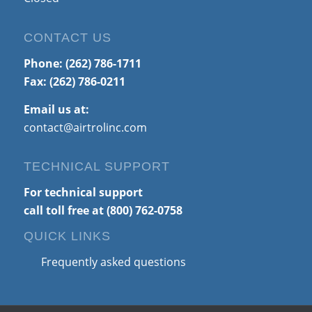
CONTACT US
Phone:
(262) 786-1711
Fax: (262) 786-0211
Email us at:
contact@airtrolinc.com
TECHNICAL SUPPORT
For technical support
call toll free at
(800) 762-0758
QUICK LINKS
Frequently asked questions