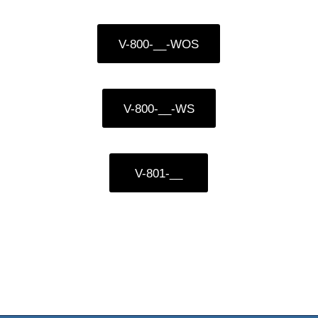
V-800-__-WOS
V-800-__-WS
V-801-__