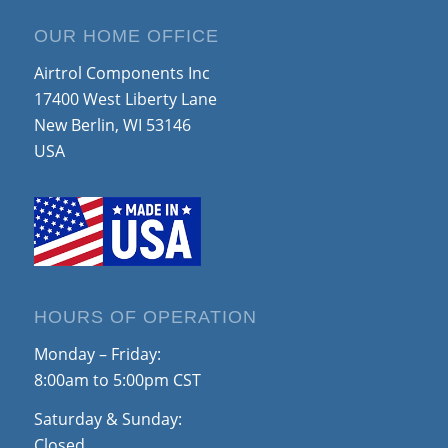
OUR HOME OFFICE
Airtrol Components Inc
17400 West Liberty Lane
New Berlin, WI 53146
USA
HOURS OF OPERATION
Monday – Friday:
8:00am to 5:00pm CST
Saturday & Sunday:
Closed