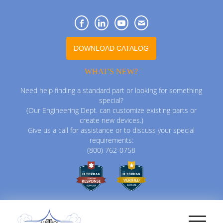
DOWNLOAD CATALOG
WHAT'S NEW?
Need help finding a standard part or looking for something
special?
(Our Engineering Dept. can customize existing parts or
create new devices.)
Give us a call for assistance or to discuss your special
requirements:
(800) 762-0758