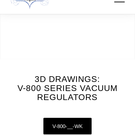
3D DRAWINGS:
V-800 SERIES VACUUM
REGULATORS
V-800-__-WK