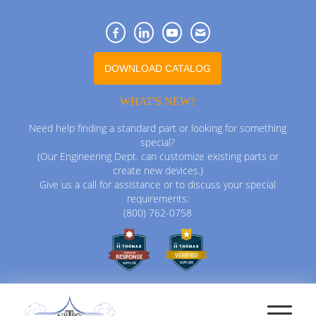
DOWNLOAD CATALOG
WHAT'S NEW?
Need help finding a standard part or looking for something
special?
(Our Engineering Dept. can customize existing parts or
create new devices.)
Give us a call for assistance or to discuss your special
requirements:
(800) 762-0758