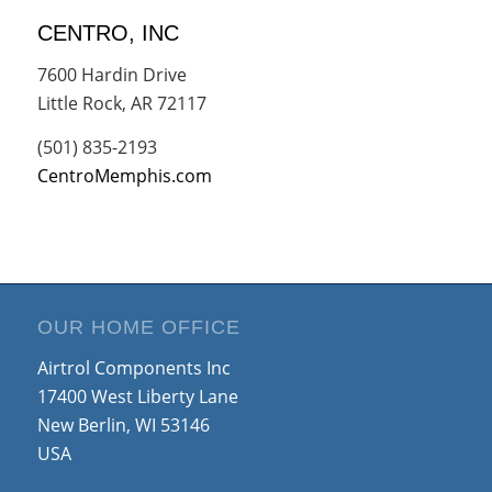
CENTRO, INC
7600 Hardin Drive
Little Rock, AR 72117
(501) 835-2193
CentroMemphis.com
OUR HOME OFFICE
Airtrol Components Inc
17400 West Liberty Lane
New Berlin, WI 53146
USA