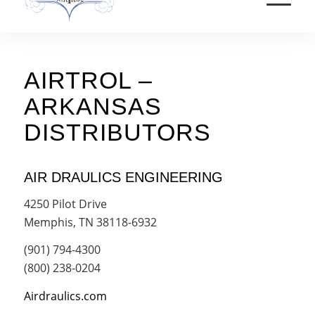
AIRTROL –
ARKANSAS
DISTRIBUTORS
AIR DRAULICS ENGINEERING
4250 Pilot Drive
Memphis, TN 38118-6932
(901) 794-4300
(800) 238-0204
Airdraulics.com