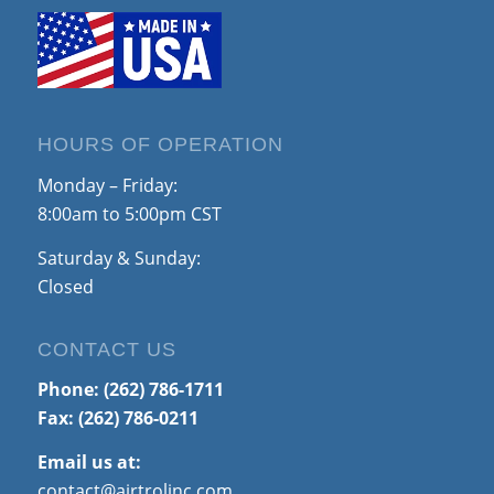
HOURS OF OPERATION
Monday – Friday:
8:00am to 5:00pm CST
Saturday & Sunday:
Closed
CONTACT US
Phone:
(262) 786-1711
Fax: (262) 786-0211
Email us at:
contact@airtrolinc.com